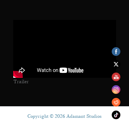
Trailer
Copyright © 2026 Adamant Studios