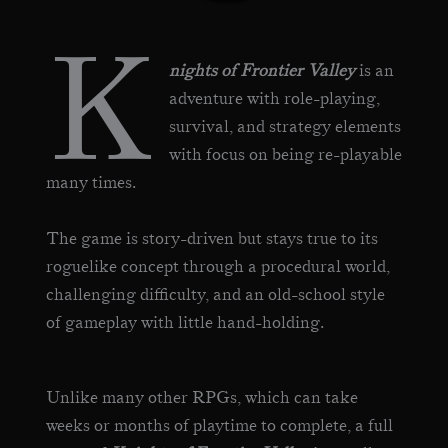
K
nights of Frontier Valley
is an
adventure with role-playing,
survival, and strategy elements
with focus on being re-playable
many times.
The game is story-driven but stays true to its
roguelike concept through a procedural world,
challenging difficulty, and an old-school style
of gameplay with little hand-holding.
Unlike many other RPGs, which can take
weeks or months of playtime to complete, a full