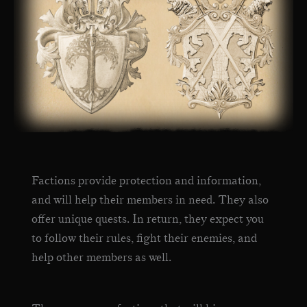
Factions provide protection and information,
and will help their members in need. They also
offer unique quests. In return, they expect you
to follow their rules, fight their enemies, and
help other members as well.