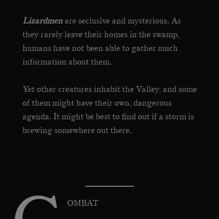
Lizardmen
are seclusive and mysterious. As
they rarely leave their homes in the swamp,
humans have not been able to gather much
information about them.
Yet other creatures inhabit the Valley, and some
of them might have their own, dangerous
agenda. It might be best to find out if a storm is
brewing somewhere out there.
OMBAT