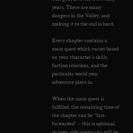
years. There are many
dangers in the Valley, and
making it to the end is hard.
Every chapter contains a
main quest which varies based
on your character’s skills,
faction relations, and the
particular world your
adventure plays in.
When the main quest is
fulfilled, the remaining time of
the chapter can be “fast-
forwarded” – this is optional,
so open side quests can still be