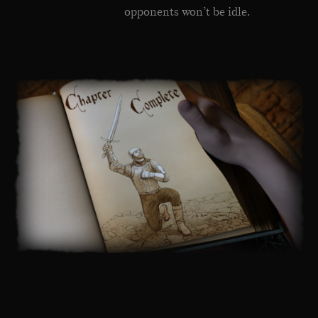
opponents won’t be idle.