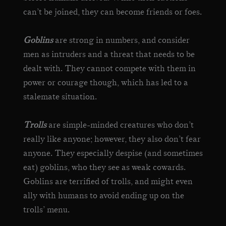
can’t be joined, they can become friends or foes.
Goblins
are strong in numbers, and consider
men as intruders and a threat that needs to be
dealt with. They cannot compete with them in
power or courage though, which has led to a
stalemate situation.
Trolls
are simple-minded creatures who don’t
really like anyone; however, they also don’t fear
anyone. They especially despise (and sometimes
eat) goblins, who they see as weak cowards.
Goblins are terrified of trolls, and might even
ally with humans to avoid ending up on the
trolls’ menu.