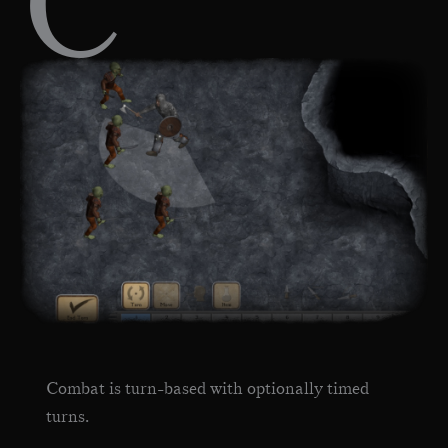
C
Combat is turn-based with optionally timed
turns.