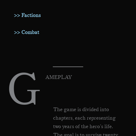
>> Factions
>> Combat
G
AMEPLAY
The game is divided into
chapters, each representing
two years of the hero’s life.
The goal is to survive twenty