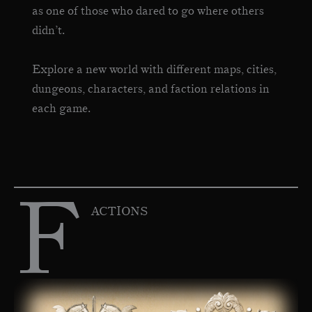
as one of those who dared to go where others
didn’t.
Explore a new world with different maps, cities,
dungeons, characters, and faction relations in
each game.
F
ACTIONS