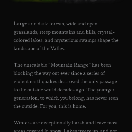
Large and dark forests, wide and open
grasslands, steep mountains and hills, crystal-
colored lakes, and mysterious swamps shape the
landscape of the Valley.
The unscalable “Mountain Range” has been
blocking the way out ever since a series of
violent earthquakes destroyed the only passage
to the outside world decades ago. The younger
generation, to which you belong, has never seen
the outside. For you, this is home.
Winters are exceptionally harsh and leave most
areas covered in snow. Lakes freeze up, and not