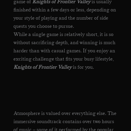
game of
Knights of Frontier Valley
is usually
finished within a few days or less, depending on
your style of playing and the number of side
quests you choose to pursue.
While a single game is relatively short, it is so
without sacrificing depth, and winning is much
harder than with casual games. If you enjoy an
exciting challenge that fits your busy lifestyle,
Knights of Frontier Valley
is for you.
Atmosphere is valued over everything else. The
immersive soundtrack contains over two hours
of music – some of it performed by the popular