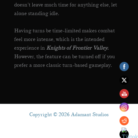
doesn’t leave much time for anything else, let
alone standing idle.
Having turns be time-limited makes combat
feel more intense, which is the intended
experience in
Knights of Frontier Valley.
However, the feature can be turned off if you
prefer a more classic turn-based gameplay.
Copyright © 2026 Adamant Studios