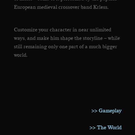
European medieval crossover band Krless.
Customize your character in near unlimited
ways, and make him shape the storyline – while
still remaining only one part of a much bigger
world.
>> Gameplay
>> The World