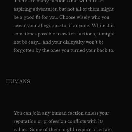
There are many factions that will hire an
aspiring adventurer, but not all of them might
be a good fit for you. Choose wisely who you
swear your allegiance to, if anyone. While it is
sometimes possible to switch factions, it might
not be easy… and your disloyalty won’t be
forgotten by the ones you turned your back to.
HUMANS
You can join any human faction unless your
reputation or profession conflicts with its
values. Some of them might require a certain