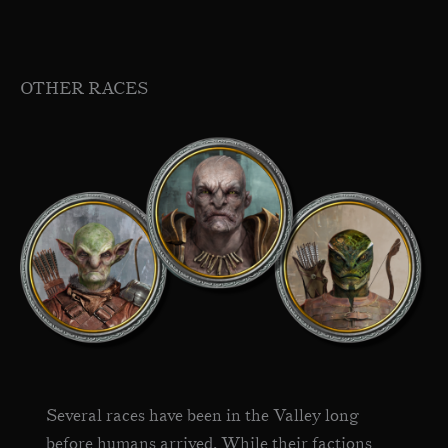
OTHER RACES
Several races have been in the Valley long
before humans arrived. While their factions