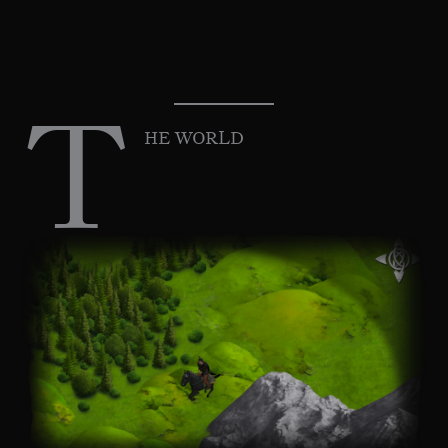
T
HE WORLD