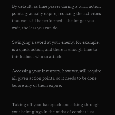
By default, as time passes during a turn, action
points gradually expire, reducing the activities
that can still be performed – the longer you
wait, the less you can do.
Swinging a sword at your enemy, for example,
is a quick action, and there is enough time to
think about who to attack.
Accessing your inventory, however, will require
all given action points, so it needs to be done
before any of them expire.
Taking off your backpack and sifting through
your belongings in the midst of combat just