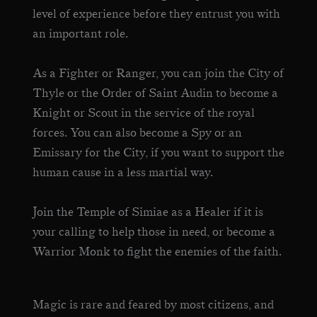
level of experience before they entrust you with
an important role.
As a Fighter or Ranger, you can join the City of
Thyle or the Order of Saint Audin to become a
Knight or Scout in the service of the royal
forces. You can also become a Spy or an
Emissary for the City, if you want to support the
human cause in a less martial way.
Join the Temple of Simiae as a Healer if it is
your calling to help those in need, or become a
Warrior Monk to fight the enemies of the faith.
Magic is rare and feared by most citizens, and