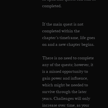
completed.
If the main quest is not
completed within the
chapter’s timeframe, life goes
on and a new chapter begins.
There is no need to complete
any of the quests; however, it
is a missed opportunity to
gain power and influence,
which might be needed to
survive through the later
years. Challenges will only
increase over time, as your