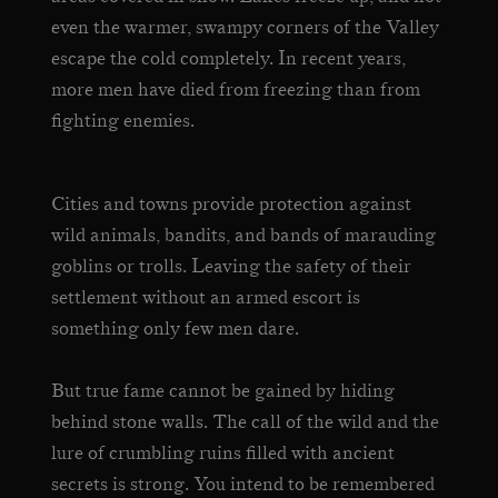
even the warmer, swampy corners of the Valley
escape the cold completely. In recent years,
more men have died from freezing than from
fighting enemies.
Cities and towns provide protection against
wild animals, bandits, and bands of marauding
goblins or trolls. Leaving the safety of their
settlement without an armed escort is
something only few men dare.
But true fame cannot be gained by hiding
behind stone walls. The call of the wild and the
lure of crumbling ruins filled with ancient
secrets is strong. You intend to be remembered