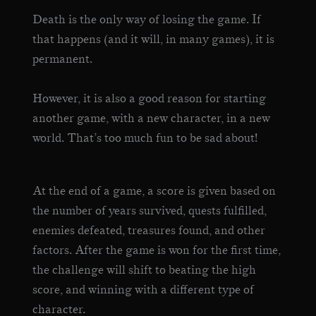
Death is the only way of losing the game. If
that happens (and it will, in many games), it is
permanent.
However, it is also a good reason for starting
another game, with a new character, in a new
world. That’s too much fun to be sad about!
At the end of a game, a score is given based on
the number of years survived, quests fulfilled,
enemies defeated, treasures found, and other
factors. After the game is won for the first time,
the challenge will shift to beating the high
score, and winning with a different type of
character.