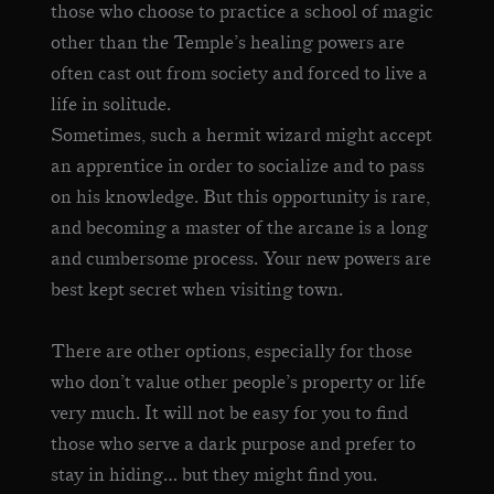
those who choose to practice a school of magic
other than the Temple’s healing powers are
often cast out from society and forced to live a
life in solitude.
Sometimes, such a hermit wizard might accept
an apprentice in order to socialize and to pass
on his knowledge. But this opportunity is rare,
and becoming a master of the arcane is a long
and cumbersome process. Your new powers are
best kept secret when visiting town.
There are other options, especially for those
who don’t value other people’s property or life
very much. It will not be easy for you to find
those who serve a dark purpose and prefer to
stay in hiding… but they might find you.