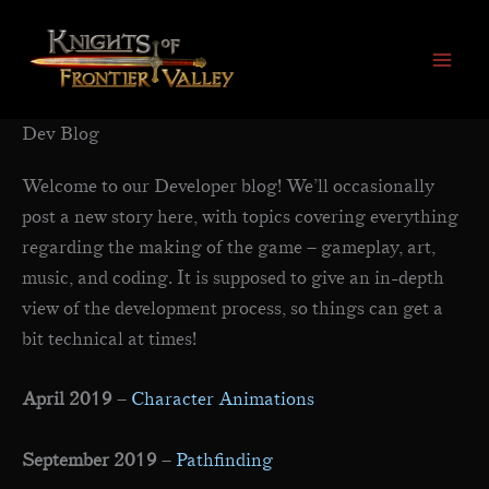
Skip
to
content
Dev Blog
Welcome to our Developer blog! We’ll occasionally
post a new story here, with topics covering everything
regarding the making of the game – gameplay, art,
music, and coding. It is supposed to give an in-depth
view of the development process, so things can get a
bit technical at times!
April 2019
–
Character Animations
September 2019
–
Pathfinding