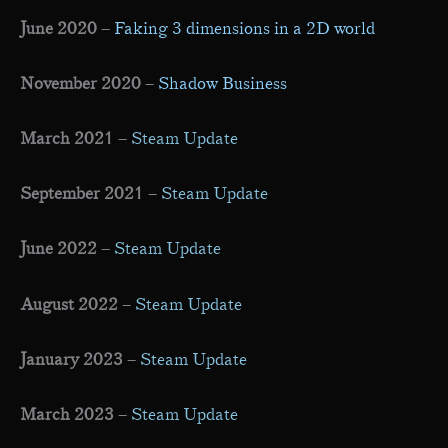
June 2020
–
Faking 3 dimensions in a 2D world
November 2020
–
Shadow Business
March 2021
–
Steam Update
September 2021
–
Steam Update
June 2022
–
Steam Update
August 2022
–
Steam Update
January 2023
–
Steam Update
March 2023
–
Steam Update