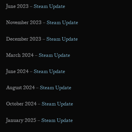
June 2023
–
Steam Update
November 2023
–
Steam Update
December 2023
–
Steam Update
March 2024
–
Steam Update
June 2024
–
Steam Update
August 2024
–
Steam Update
October 2024
–
Steam Update
January 2025
–
Steam Update